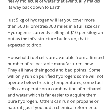
heavy molecule of water that eventually makes
its way back down to Earth.
Just 5 kg of hydrogen will let you cover more
than 500 kilometres/300 miles in a full size car.
Hydrogen is currently selling at $10 per kilogram
but as the infrastructure builds up, that is
expected to drop.
Household fuel cells are available from a limited
number of respectable manufacturers now.
They all have their good and bad points. Some
will only run on purified hydrogen; some will not
operate below freezing temperatures; some fuel
cells can operate on a combination of methanol
and water which is far easier to acquire them
pure hydrogen. Others can run on propane or
natural gas if you add a chemical reformer to