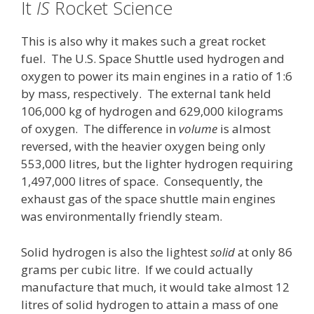
It
IS
Rocket Science
This is also why it makes such a great rocket
fuel. The U.S. Space Shuttle used hydrogen and
oxygen to power its main engines in a ratio of 1:6
by mass, respectively. The external tank held
106,000 kg of hydrogen and 629,000 kilograms
of oxygen. The difference in
volume
is almost
reversed, with the heavier oxygen being only
553,000 litres, but the lighter hydrogen requiring
1,497,000 litres of space. Consequently, the
exhaust gas of the space shuttle main engines
was environmentally friendly steam.
Solid hydrogen is also the lightest
solid
at only 86
grams per cubic litre. If we could actually
manufacture that much, it would take almost 12
litres of solid hydrogen to attain a mass of one