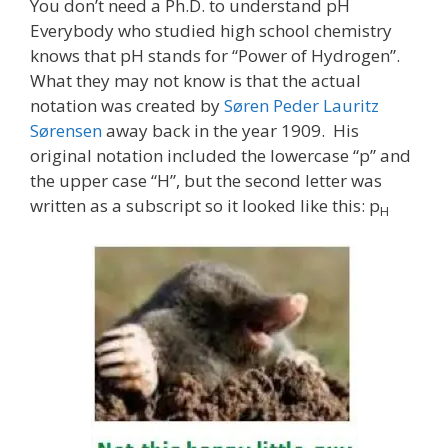
You don’t need a Ph.D. to understand pH
Everybody who studied high school chemistry
knows that pH stands for “Power of Hydrogen”.
What they may not know is that the actual
notation was created by
Søren Peder Lauritz
Sørensen
away back in the year 1909. His
original notation included the lowercase “p” and
the upper case “H”, but the second letter was
written as a subscript so it looked like this: p
H