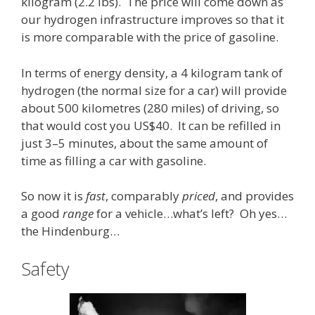
kilogram (2.2 lbs). The price will come down as
our hydrogen infrastructure improves so that it
is more comparable with the price of gasoline.
In terms of energy density, a 4 kilogram tank of
hydrogen (the normal size for a car) will provide
about 500 kilometres (280 miles) of driving, so
that would cost you US$40. It can be refilled in
just 3–5 minutes, about the same amount of
time as filling a car with gasoline.
So now it is
fast
, comparably
priced
, and provides
a good
range
for a vehicle…what’s left? Oh yes…
the Hindenburg…
Safety