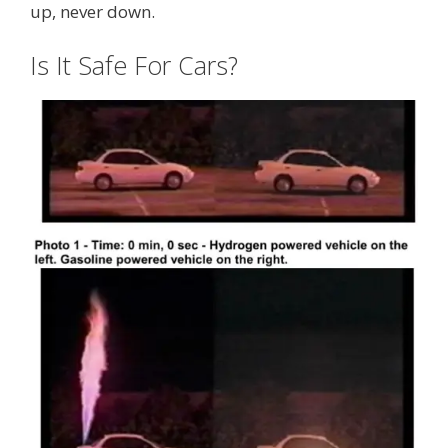
up, never down.
Is It Safe For Cars?