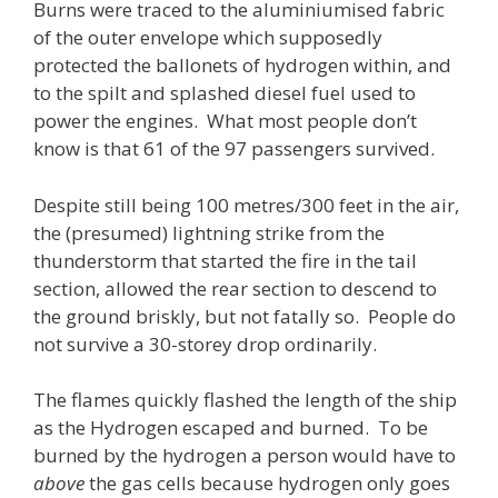
Burns were traced to the aluminiumised fabric
of the outer envelope which supposedly
protected the ballonets of hydrogen within, and
to the spilt and splashed diesel fuel used to
power the engines. What most people don’t
know is that 61 of the 97 passengers survived.
Despite still being 100 metres/300 feet in the air,
the (presumed) lightning strike from the
thunderstorm that started the fire in the tail
section, allowed the rear section to descend to
the ground briskly, but not fatally so. People do
not survive a 30-storey drop ordinarily.
The flames quickly flashed the length of the ship
as the Hydrogen escaped and burned. To be
burned by the hydrogen a person would have to
above
the gas cells because hydrogen only goes