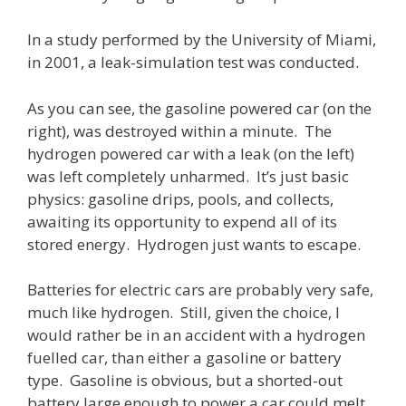
In a study performed by the University of Miami,
in 2001, a leak-simulation test was conducted.
As you can see, the gasoline powered car (on the
right), was destroyed within a minute. The
hydrogen powered car with a leak (on the left)
was left completely unharmed. It’s just basic
physics: gasoline drips, pools, and collects,
awaiting its opportunity to expend all of its
stored energy. Hydrogen just wants to escape.
Batteries for electric cars are probably very safe,
much like hydrogen. Still, given the choice, I
would rather be in an accident with a hydrogen
fuelled car, than either a gasoline or battery
type. Gasoline is obvious, but a shorted-out
battery large enough to power a car could melt