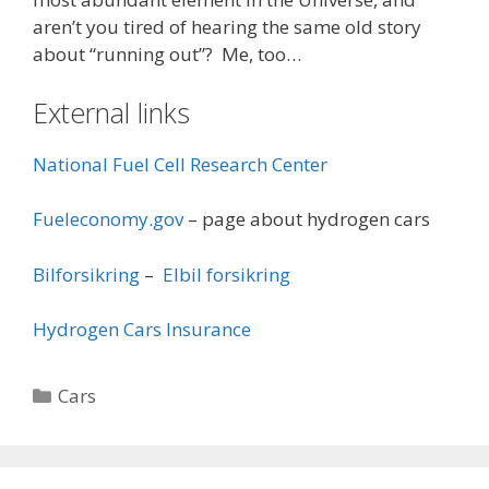
aren’t you tired of hearing the same old story
about “running out”? Me, too…
External links
National Fuel Cell Research Center
Fueleconomy.gov
– page about hydrogen cars
Bilforsikring
–
Elbil forsikring
Hydrogen Cars Insurance
Categories
Cars