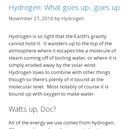
Hydrogen: What goes up…goes up
November 27, 2016
by
Hydrogen
Hydrogen is so light that the Earth’s gravity
cannot hold it. It wanders up to the top of the
atmosphere where it escapes like a molecule of
steam coming off of boiling water, or where it is
simply eroded away by the solar wind.
Hydrogen loves to combine with other things
though so there’s plenty of it bound at the
molecular level. Most notably of course it is
bound up with oxygen to make water.
Watts up, Doc?
All of the energy we use comes from hydrogen.