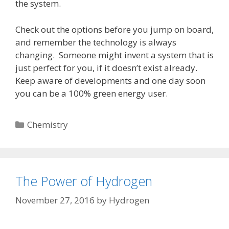
the system.
Check out the options before you jump on board,
and remember the technology is always
changing. Someone might invent a system that is
just perfect for you, if it doesn’t exist already.
Keep aware of developments and one day soon
you can be a 100% green energy user.
Categories
Chemistry
The Power of Hydrogen
November 27, 2016
by
Hydrogen