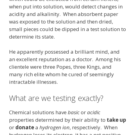
when put into solution, would detect changes in
acidity and alkalinity. When absorbent paper
was exposed to the solution and then dried,
small pieces could be dipped in a test solution to
determine its state.
He apparently possessed a brilliant mind, and
an excellent reputation as a doctor. Among his
clientele were three Popes, three Kings, and
many rich elite whom he cured of seemingly
intractable illnesses.
What are we testing exactly?
Chemical solutions have
basic
or
acidic
properties determined by their ability to
take up
or
donate
a
hydrogen ion
, respectively. When
hydrogen loses its electron, it has a net positive-