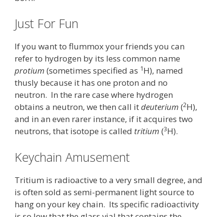
Just For Fun
If you want to flummox your friends you can
refer to hydrogen by its less common name
1
protium
(sometimes specified as
H), named
thusly because it has one proton and no
neutron. In the rare case where hydrogen
2
obtains a neutron, we then call it
deuterium
(
H),
and in an even rarer instance, if it acquires two
3
neutrons, that isotope is called
tritium
(
H).
Keychain Amusement
Tritium is radioactive to a very small degree, and
is often sold as semi-permanent light source to
hang on your key chain. Its specific radioactivity
is so low that the glass vial that contains the