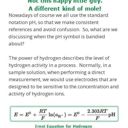
Nowadays of course we all use the standard
notation pH, so that we make consistent
references and avoid confusion. So, what are we
discussing when the pH symbol is bandied
about?
The power of hydrogen describes the level of
hydrogen activity in a process. Normally, in a
sample solution, when performing a direct
measurement, we would use electrodes that are
designed to be sensitive to the concentration and
activity of hydrogen ions.