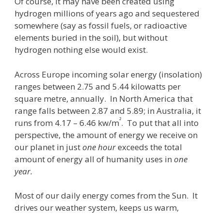
Of course, it may have been created using
hydrogen millions of years ago and sequestered
somewhere (say as fossil fuels, or radioactive
elements buried in the soil), but without
hydrogen nothing else would exist.
Across Europe incoming solar energy (insolation)
ranges between 2.75 and 5.44 kilowatts per
square metre, annually. In North America that
range falls between 2.87 and 5.89; in Australia, it
²
runs from 4.17 – 6.46 kw/m
. To put that all into
perspective, the amount of energy we receive on
our planet in just
one hour
exceeds the total
amount of energy all of humanity uses in
one
year
.
Most of our daily energy comes from the Sun. It
drives our weather system, keeps us warm,