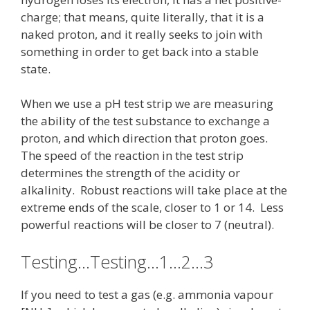
charge; that means, quite literally, that it is a
naked proton, and it really seeks to join with
something in order to get back into a stable
state.
When we use a pH test strip we are measuring
the ability of the test substance to exchange a
proton, and which direction that proton goes.
The speed of the reaction in the test strip
determines the strength of the acidity or
alkalinity. Robust reactions will take place at the
extreme ends of the scale, closer to 1 or 14. Less
powerful reactions will be closer to 7 (neutral).
Testing…Testing…1…2…3
If you need to test a gas (e.g. ammonia vapour