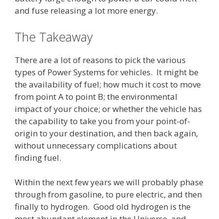
and fuse releasing a lot more energy.
The Takeaway
There are a lot of reasons to pick the various
types of Power Systems for vehicles. It might be
the availability of fuel; how much it cost to move
from point A to point B; the environmental
impact of your choice; or whether the vehicle has
the capability to take you from your point-of-
origin to your destination, and then back again,
without unnecessary complications about
finding fuel.
Within the next few years we will probably phase
through from gasoline, to pure electric, and then
finally to hydrogen. Good old hydrogen is the
most abundant element in the Universe, and