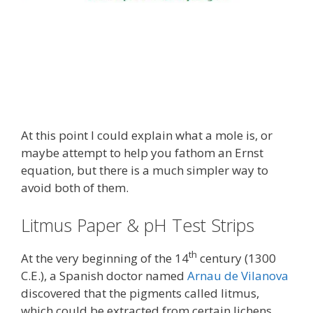
At this point I could explain what a mole is, or
maybe attempt to help you fathom an Ernst
equation, but there is a much simpler way to
avoid both of them.
Litmus Paper & pH Test Strips
th
At the very beginning of the 14
century (1300
C.E.), a Spanish doctor named
Arnau de Vilanova
discovered that the pigments called litmus,
which could be extracted from certain lichens,