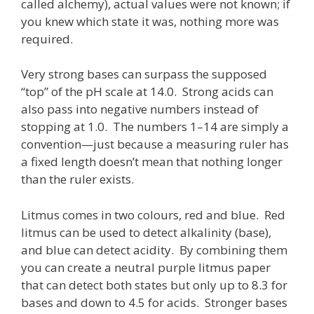
called alchemy), actual values were not known; if
you knew which state it was, nothing more was
required.
Very strong bases can surpass the supposed
“top” of the pH scale at 14.0. Strong acids can
also pass into negative numbers instead of
stopping at 1.0. The numbers 1–14 are simply a
convention—just because a measuring ruler has
a fixed length doesn’t mean that nothing longer
than the ruler exists.
Litmus comes in two colours, red and blue. Red
litmus can be used to detect alkalinity (base),
and blue can detect acidity. By combining them
you can create a neutral purple litmus paper
that can detect both states but only up to 8.3 for
bases and down to 4.5 for acids. Stronger bases