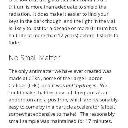
tritium is more than adequate to shield the
radiation. It does make it easier to find your
keys in the dark though, and the light in the vial
is likely to last for a decade or more (tritium has
half-life of more than 12 years) before it starts to
fade.
No Small Matter
The only antimatter we have ever created was
made at CERN, home of the Large Hadron
Collider (LHC), and it was
anti-hydrogen
. We
could make that because all it requires is an
antiproton and a positron, which are reasonably
easy to come by in a particle accelerator (albeit
somewhat expensive to make). The reasonably
small sample was maintained for 17 minutes.