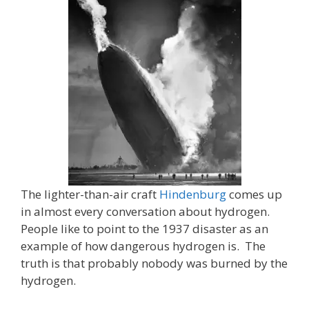
The lighter-than-air craft
Hindenburg
comes up
in almost every conversation about hydrogen.
People like to point to the 1937 disaster as an
example of how dangerous hydrogen is. The
truth is that probably nobody was burned by the
hydrogen.