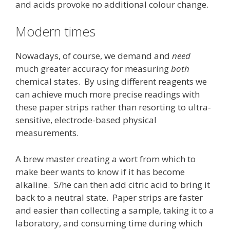
and acids provoke no additional colour change.
Modern times
Nowadays, of course, we demand and
need
much greater accuracy for measuring
both
chemical states. By using different reagents we
can achieve much more precise readings with
these paper strips rather than resorting to ultra-
sensitive, electrode-based physical
measurements.
A brew master creating a wort from which to
make beer wants to know if it has become
alkaline. S/he can then add citric acid to bring it
back to a neutral state. Paper strips are faster
and easier than collecting a sample, taking it to a
laboratory, and consuming time during which