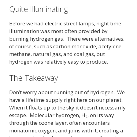
Quite Illuminating
Before we had electric street lamps, night time
illumination was most often provided by
burning hydrogen gas. There were alternatives,
of course, such as carbon monoxide, acetylene,
methane, natural gas, and coal gas, but
hydrogen was relatively easy to produce.
The Takeaway
Don’t worry about running out of hydrogen. We
have a lifetime supply right here on our planet.
When it floats up to the sky it doesn’t necessarily
escape. Molecular hydrogen, H
, on its way
2
through the ozone layer, often encounters
monatomic oxygen, and joins with it, creating a