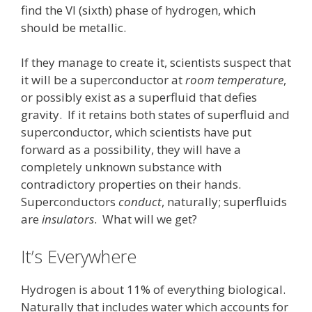
find the VI (sixth) phase of hydrogen, which
should be metallic.
If they manage to create it, scientists suspect that
it will be a superconductor at
room temperature
,
or possibly exist as a superfluid that defies
gravity. If it retains both states of superfluid and
superconductor, which scientists have put
forward as a possibility, they will have a
completely unknown substance with
contradictory properties on their hands.
Superconductors
conduct
, naturally; superfluids
are
insulators
. What will we get?
It’s Everywhere
Hydrogen is about 11% of everything biological.
Naturally that includes water which accounts for