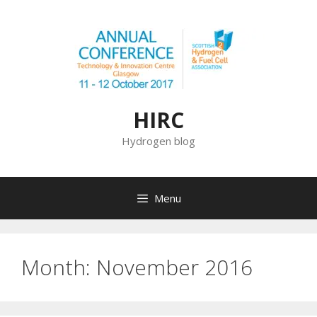
Skip
to
content
HIRC
Hydrogen blog
Menu
Month:
November 2016