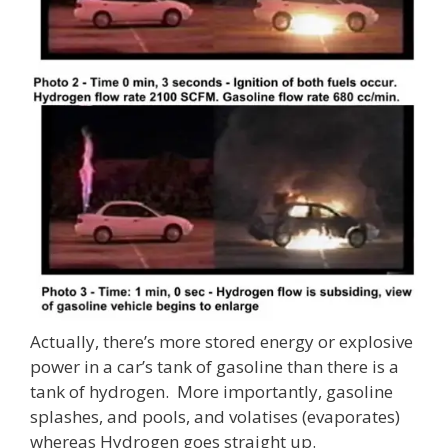
Actually, there’s more stored energy or explosive
power in a car’s tank of gasoline than there is a
tank of hydrogen. More importantly, gasoline
splashes, and pools, and volatises (evaporates)
whereas Hydrogen goes straight up.