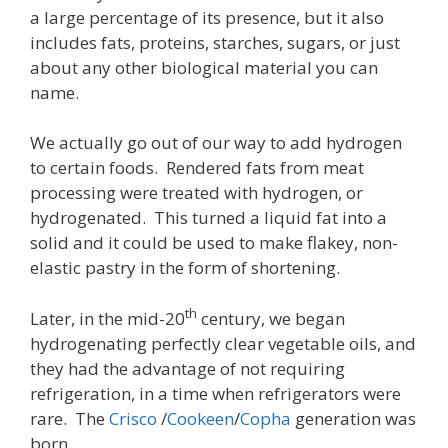
a large percentage of its presence, but it also
includes fats, proteins, starches, sugars, or just
about any other biological material you can
name.
We actually go out of our way to add hydrogen
to certain foods. Rendered fats from meat
processing were treated with hydrogen, or
hydrogenated. This turned a liquid fat into a
solid and it could be used to make flakey, non-
elastic pastry in the form of shortening.
th
Later, in the mid-20
century, we began
hydrogenating perfectly clear vegetable oils, and
they had the advantage of not requiring
refrigeration, in a time when refrigerators were
rare. The
Crisco
/
Cookeen
/
Copha
generation was
born.