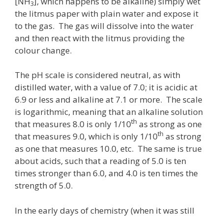
[NH
], which happens to be alkaline) simply wet
3
the litmus paper with plain water and expose it
to the gas. The gas will dissolve into the water
and then react with the litmus providing the
colour change.
The pH scale is considered neutral, as with
distilled water, with a value of 7.0; it is acidic at
6.9 or less and alkaline at 7.1 or more. The scale
is logarithmic, meaning that an alkaline solution
th
that measures 8.0 is only 1/10
as strong as one
th
that measures 9.0, which is only 1/10
as strong
as one that measures 10.0, etc. The same is true
about acids, such that a reading of 5.0 is ten
times stronger than 6.0, and 4.0 is ten times the
strength of 5.0.
In the early days of chemistry (when it was still