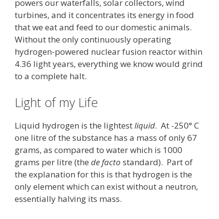
powers our waterfalls, solar collectors, wind
turbines, and it concentrates its energy in food
that we eat and feed to our domestic animals.
Without the only continuously operating
hydrogen-powered nuclear fusion reactor within
4.36 light years, everything we know would grind
to a complete halt.
Light of my Life
Liquid hydrogen is the lightest
liquid
. At -250° C
one litre of the substance has a mass of only 67
grams, as compared to water which is 1000
grams per litre (the
de facto
standard). Part of
the explanation for this is that hydrogen is the
only element which can exist without a neutron,
essentially halving its mass.