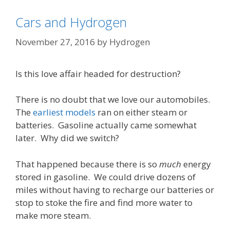
Cars and Hydrogen
November 27, 2016
by
Hydrogen
Is this love affair headed for destruction?
There is no doubt that we love our automobiles.
The
earliest models
ran on either steam or
batteries. Gasoline actually came somewhat
later. Why did we switch?
That happened because there is so
much
energy
stored in gasoline. We could drive dozens of
miles without having to recharge our batteries or
stop to stoke the fire and find more water to
make more steam.