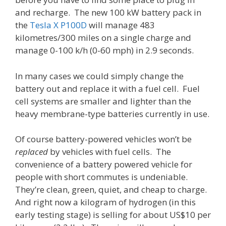
and recharge. The new 100 kW battery pack in
the
Tesla X P100D
will manage 483
kilometres/300 miles on a single charge and
manage 0-100 k/h (0-60 mph) in 2.9 seconds.
In many cases we could simply change the
battery out and replace it with a fuel cell. Fuel
cell systems are smaller and lighter than the
heavy membrane-type batteries currently in use.
Of course battery-powered vehicles won’t be
replaced
by vehicles with fuel cells. The
convenience of a battery powered vehicle for
people with short commutes is undeniable.
They’re clean, green, quiet, and cheap to charge.
And right now a kilogram of hydrogen (in this
early testing stage) is selling for about US$10 per