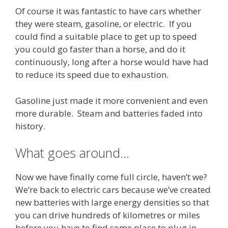
Of course it was fantastic to have cars whether
they were steam, gasoline, or electric. If you
could find a suitable place to get up to speed
you could go faster than a horse, and do it
continuously, long after a horse would have had
to reduce its speed due to exhaustion.
Gasoline just made it more convenient and even
more durable. Steam and batteries faded into
history.
What goes around…
Now we have finally come full circle, haven’t we?
We’re back to electric cars because we’ve created
new batteries with large energy densities so that
you can drive hundreds of kilometres or miles
before you have to find some place to plug in