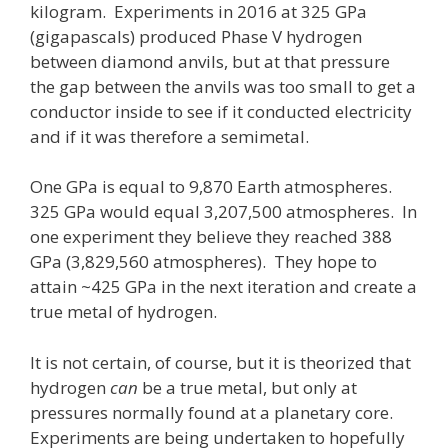
kilogram. Experiments in 2016 at 325 GPa
(gigapascals) produced Phase V hydrogen
between diamond anvils, but at that pressure
the gap between the anvils was too small to get a
conductor inside to see if it conducted electricity
and if it was therefore a semimetal.
One GPa is equal to 9,870 Earth atmospheres.
325 GPa would equal 3,207,500 atmospheres. In
one experiment they believe they reached 388
GPa (3,829,560 atmospheres). They hope to
attain ~425 GPa in the next iteration and create a
true metal of hydrogen.
It is not certain, of course, but it is theorized that
hydrogen
can
be a true metal, but only at
pressures normally found at a planetary core.
Experiments are being undertaken to hopefully